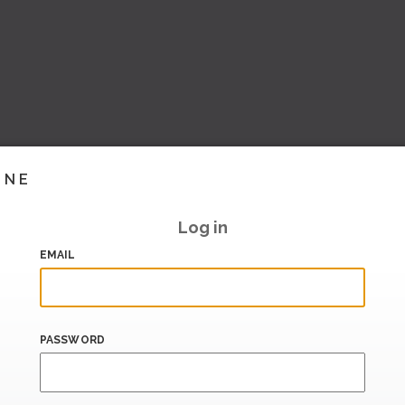
INE
Log in
EMAIL
PASSWORD