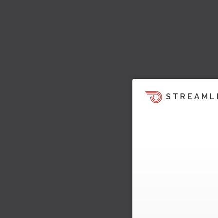
STREAML