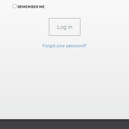
REMEMBER ME
Forgot your password?