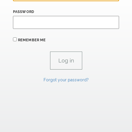
PASSWORD
REMEMBER ME
Forgot your password?