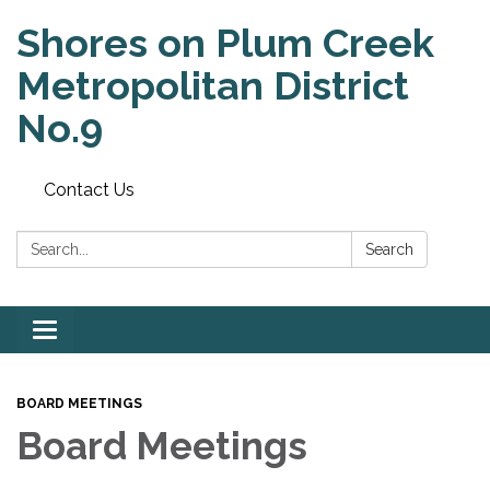
Shores on Plum Creek
Metropolitan District
No.9
Contact Us
Search:
Search
Toggle
navigation
BOARD MEETINGS
Board Meetings