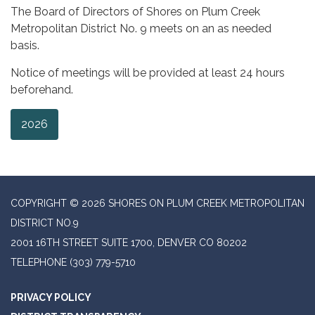
The Board of Directors of Shores on Plum Creek
Metropolitan District No. 9 meets on an as needed
basis.
Notice of meetings will be provided at least 24 hours
beforehand.
2026
COPYRIGHT © 2026 SHORES ON PLUM CREEK METROPOLITAN
DISTRICT NO.9
2001 16TH STREET SUITE 1700, DENVER CO 80202
TELEPHONE
(303) 779-5710
PRIVACY POLICY