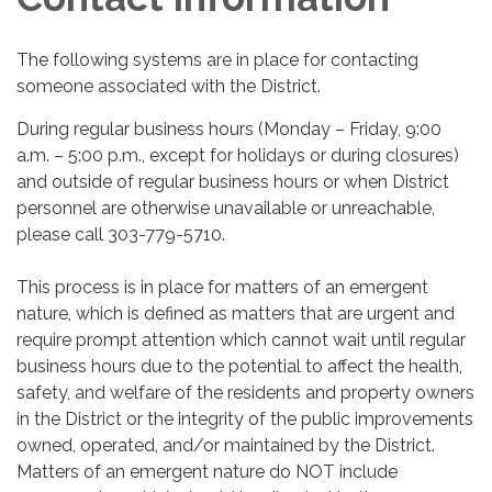
The following systems are in place for contacting
someone associated with the District.
During regular business hours (Monday – Friday, 9:00
a.m. – 5:00 p.m., except for holidays or during closures)
and outside of regular business hours or when District
personnel are otherwise unavailable or unreachable,
please call 303-779-5710.
This process is in place for matters of an emergent
nature, which is defined as matters that are urgent and
require prompt attention which cannot wait until regular
business hours due to the potential to affect the health,
safety, and welfare of the residents and property owners
in the District or the integrity of the public improvements
owned, operated, and/or maintained by the District.
Matters of an emergent nature do NOT include