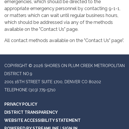
emergencies, which should be directed to the
appropriate emergency personnel by contacting 9-1-1,
or matters which can wait until regular business hours,
which should be addressed via any of the methods
available on the "Contact Us" page.
All contact methods available on the "Contact Us" page".
COPYRIGHT © 2026 SHORES ON PLUM CREEK METROPOLITAN
DISTRICT NO.9
2001 16TH STREET SUITE 1700, DENVER CO 80202
TELEPHONE
(303) 779-5710
PRIVACY POLICY
DISTRICT TRANSPARENCY
WEBSITE ACCESSIBILITY STATEMENT
POWERED BY STREAMLINE
|
SIGN IN