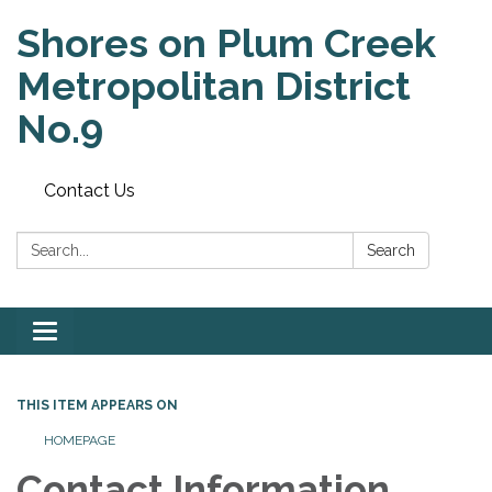
Shores on Plum Creek
Metropolitan District
No.9
Contact Us
Search:
Search
Toggle
navigation
THIS ITEM APPEARS ON
HOMEPAGE
Contact Information