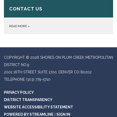
CONTACT US
READ MORE
»
COPYRIGHT © 2026 SHORES ON PLUM CREEK METROPOLITAN
DISTRICT NO.9
2001 16TH STREET SUITE 1700, DENVER CO 80202
TELEPHONE
(303) 779-5710
PRIVACY POLICY
DISTRICT TRANSPARENCY
WEBSITE ACCESSIBILITY STATEMENT
POWERED BY STREAMLINE
|
SIGN IN