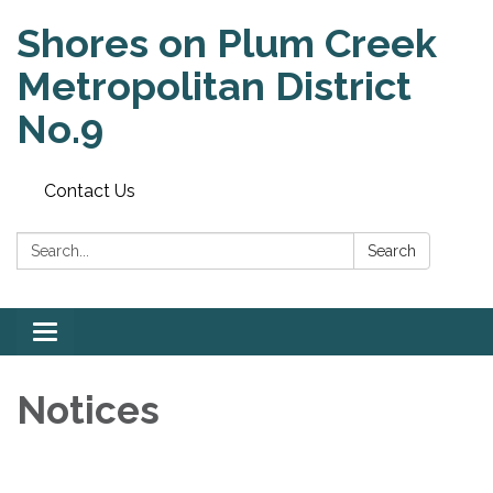
Shores on Plum Creek
Metropolitan District
No.9
Contact Us
Search:
Search
Toggle
navigation
Notices