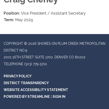
Position:
Vice President / Assistant Secretary
Term:
May 2029
COPYRIGHT © 2026 SHORES ON PLUM CREEK METROPOLITAN
DISTRICT NO.9
2001 16TH STREET SUITE 1700, DENVER CO 80202
TELEPHONE
(303) 779-5710
PRIVACY POLICY
DISTRICT TRANSPARENCY
WEBSITE ACCESSIBILITY STATEMENT
POWERED BY STREAMLINE
|
SIGN IN