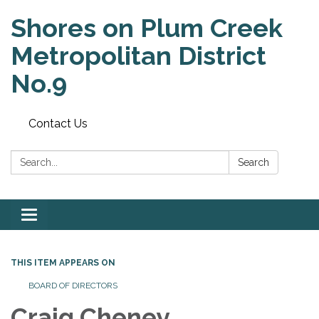
Shores on Plum Creek
Metropolitan District
No.9
Contact Us
Search:
Search
Toggle
navigation
THIS ITEM APPEARS ON
BOARD OF DIRECTORS
Craig Cheney